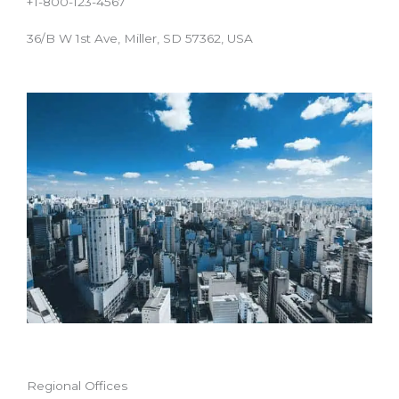
+1-800-123-4567
36/B W 1st Ave, Miller, SD 57362, USA
Regional Offices