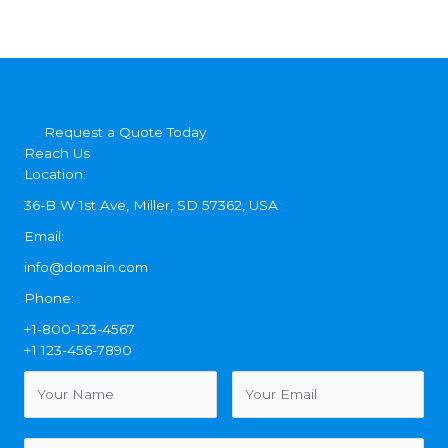
Request a Quote Today
Reach Us
Location:
36-B W 1st Ave, Miller, SD 57362, USA
Email:
info@domain.com
Phone:
+1-800-123-4567
+1 123-456-7890