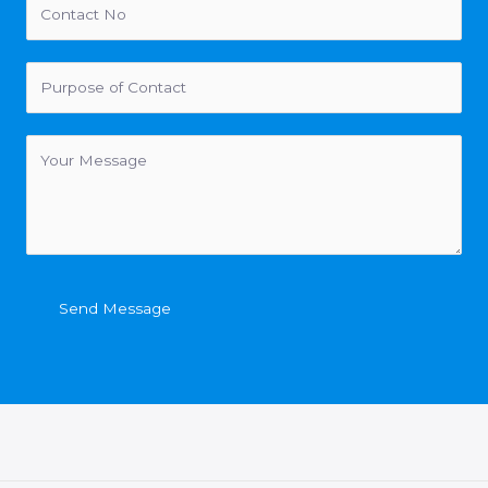
Send Message