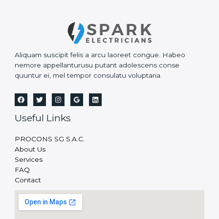
Aliquam suscipit felis a arcu laoreet congue. Habeo
nemore appellanturusu putant adolescens conse
quuntur ei, mel tempor consulatu voluptaria.
Useful Links
PROCONS SG S.A.C.
About Us
Services
FAQ
Contact