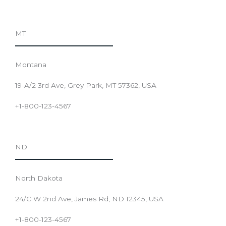
MT
Montana
19-A/2 3rd Ave, Grey Park, MT 57362, USA
+1-800-123-4567
ND
North Dakota
24/C W 2nd Ave, James Rd, ND 12345, USA
+1-800-123-4567